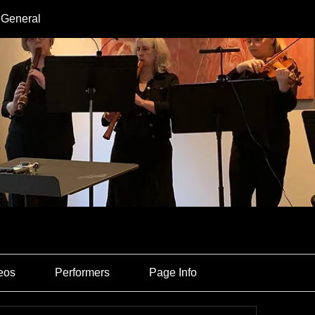
 General
eos
Performers
Page Info