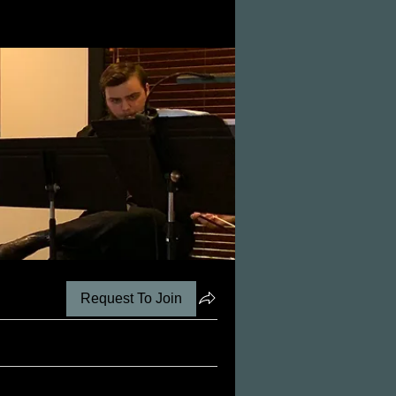
Request To Join