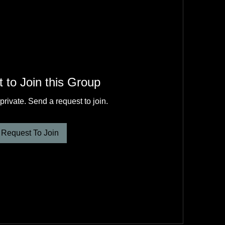
 to Join this Group
private. Send a request to join.
Request To Join