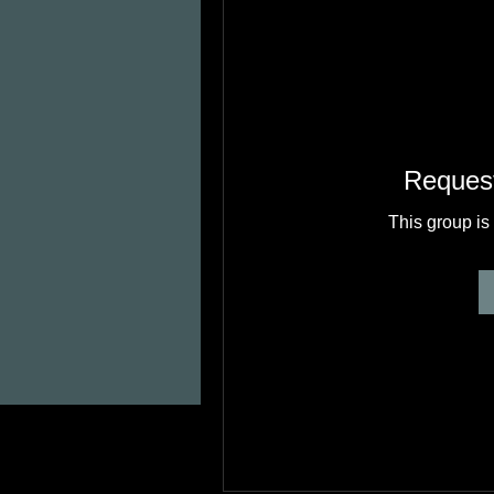
Request
This group is 