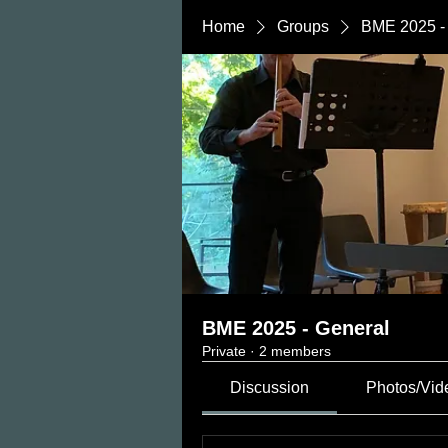
Home
Groups
BME 2025 -
BME 2025 - General
Private
·
2 members
Discussion
Photos/Vid