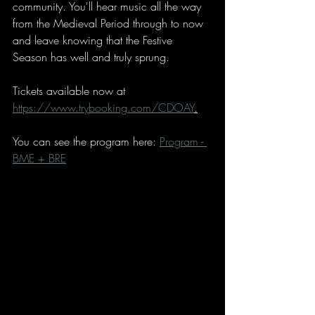
community. You'll hear music all the way 
from the Medieval Period through to now 
and leave knowing that the Festive 
Season has well and truly sprung. 
Tickets available now at 
https://www.trybooking.com/CDOAY
.
You can see the program here: 
Program - 
BME + BRE