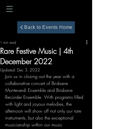
Back to Events Home
1 min read
Rare Festive Music | 4th
December 2022
Updated:
Dec 3, 2022
Join us in closing out the year with a 
collaborative concert of Brisbane 
Monteverdi Ensemble and Brisbane 
Recorder Ensemble. With programs filled 
with light and joyous melodies, the 
afternoon will show off not only our rare 
instruments, but also the exceptional 
musicianship within our music 