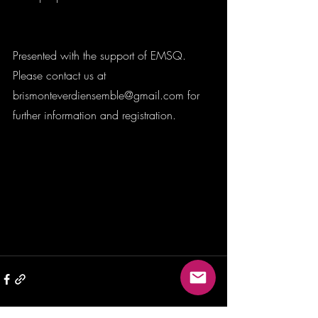
Presented with the support of EMSQ. 
Please contact us at 
brismonteverdiensemble@gmail.com for 
further information and registration. 