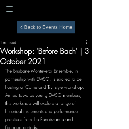
Back to Events Home
1 min read
Workshop: 'Before Bach' | 3
October 2021
The Brisbane Monteverdi Ensemble, in 
partnership with EMSQ, is excited to be 
hosting a ‘Come and Try’ style workshop. 
Aimed towards young EMSQ members, 
this workshop will explore a range of 
historical instruments and performance 
practices from the Renaissance and 
Baroque periods.